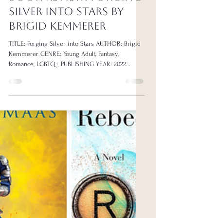
Book Reviews
BOOK REVIEW: Forging
Silver Into Stars by
Brigid Kemmerer
TITLE: Forging Silver into Stars AUTHOR: Brigid
Kemmerer GENRE: Young Adult, Fantasy,
Romance, LGBTQ+ PUBLISHING YEAR: 2022
PAGE...