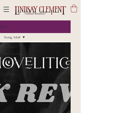
BLOG
Young Adult
All Posts
Book Reviews
Young Adult
Fantasy
LGBTQ+
Romance
FAQ
Book Recs