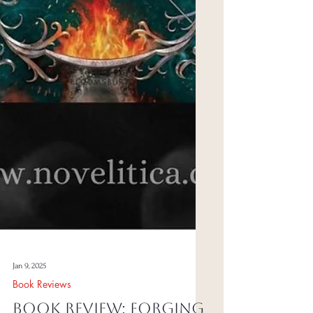
Jan 9, 2025