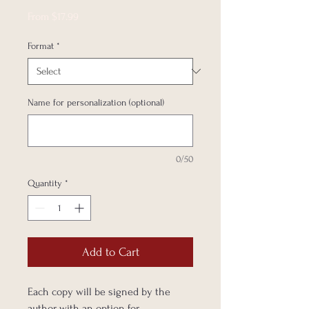
Sale
From
$17.99
Price
Format
*
Name for personalization (optional)
0/50
Quantity
*
Add to Cart
Each copy will be signed by the
author with an option for