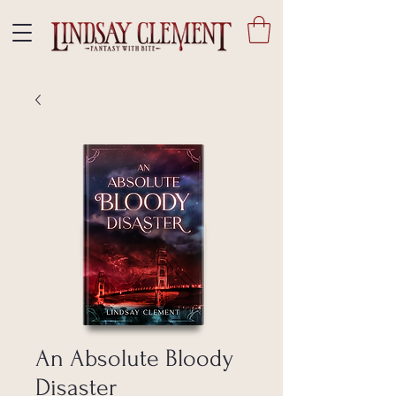
An Absolute Bloody
Disaster