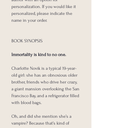
personalization. If you would like it
personalized, please indicate the
name in your order.
BOOK SYNOPSIS
Immortality is kind to no one.
Charlotte Novik is a typical 19-year-
old girl: she has an obnoxious older
brother, friends who drive her crazy,
a giant mansion overlooking the San
Francisco Bay, and a refrigerator filled
with blood bags.
Oh, and did she mention she’s a
vampire? Because that’s kind of