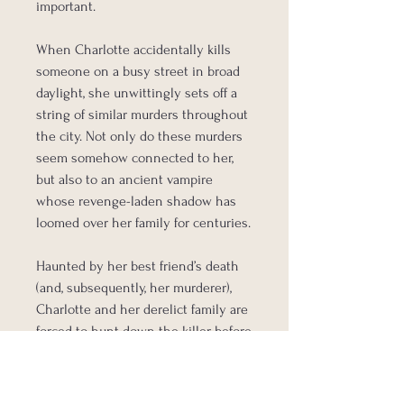
important.
When Charlotte accidentally kills
someone on a busy street in broad
daylight, she unwittingly sets off a
string of similar murders throughout
the city. Not only do these murders
seem somehow connected to her,
but also to an ancient vampire
whose revenge-laden shadow has
loomed over her family for centuries.
Haunted by her best friend’s death
(and, subsequently, her murderer),
Charlotte and her derelict family are
forced to hunt down the killer before
he threatens the exposure of
vampire-kind.